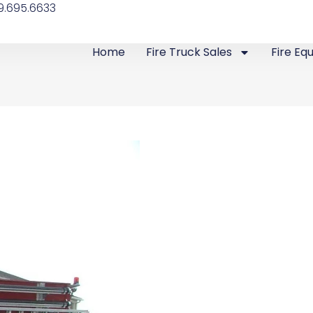
9.695.6633
Home
Fire Truck Sales
Fire Eq