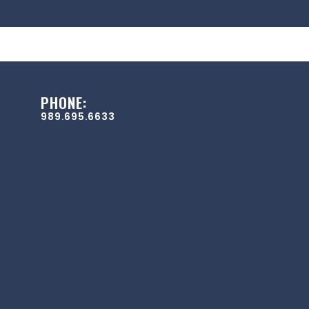
PHONE:
989.695.6633