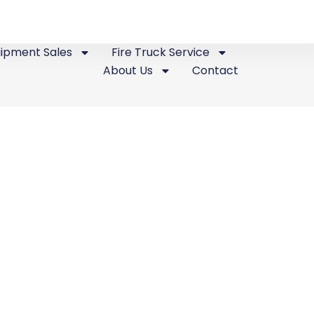
uipment Sales
Fire Truck Service
About Us
Contact