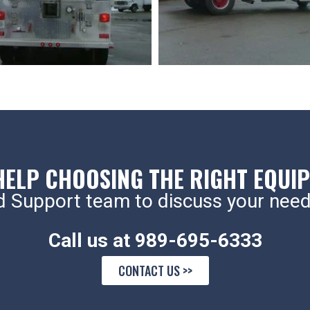
HELP CHOOSING THE RIGHT EQUI
d Support team to discuss your need
Call us at 989-695-6333
CONTACT US >>