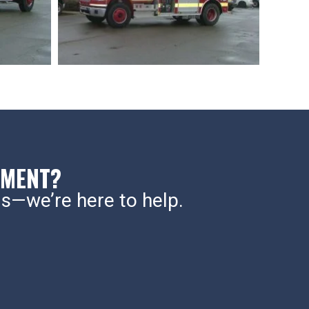
PMENT?
s—we’re here to help.