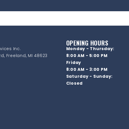
OPENING HOURS
vices Inc.
Monday - Thursday:
d, Freeland, MI 48623
8:00 AM - 5:00 PM
Friday
8:00 AM - 3:00 PM
Saturday - Sunday:
Closed