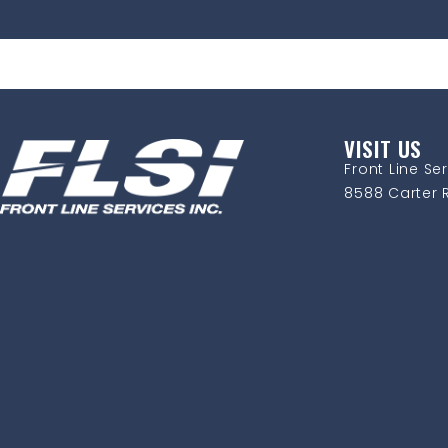
VISIT US
Front Line Ser
8588 Carter R