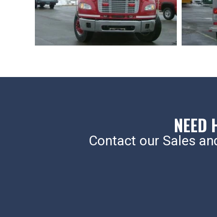
NEED 
Contact our Sales an