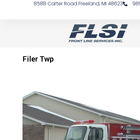
8588 Carter Road Freeland, MI 48623
98
Filer Twp