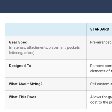
STANDARD
Gear Spec
Pre-arranged
(materials, attachments, placement, pockets,
lettering, colors)
Designed To
Remove compl
elements of t
What About Sizing?
Still custom 
What This Does
Allows for gr
cost to the 