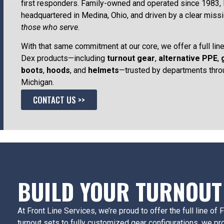
first responders. Family-owned and operated since 1983, 
headquartered in Medina, Ohio, and driven by a clear miss
those who serve
.
With that same commitment at our core, we offer a full line
Dex products—including
turnout gear
,
alternative PPE
,
boots
,
hoods
, and
helmets
—trusted by departments thro
Michigan.
CONTACT US >>
BUILD YOUR TURNOUT
At Front Line Services, we’re proud to offer the full line o
turnout sets to fully customized gear configurations, we pr