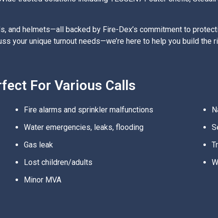
s, and helmets—all backed by Fire-Dex’s commitment to protectin
scuss your unique turnout needs—we’re here to help you build the 
ect For Various Calls
Fire alarms and sprinkler malfunctions
N
Water emergencies, leaks, flooding
S
Gas leak
T
Lost children/adults
W
Minor MVA