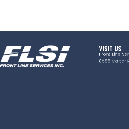
VISIT US
Front Line Ser
8588 Carter R