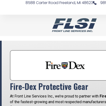
8588 Carter Road Freeland, MI 48623
98
Fire-Dex Protective Gear
At Front Line Services Inc., we’re proud to partner with
Fir
of the fastest-growing and most respected manufacturers