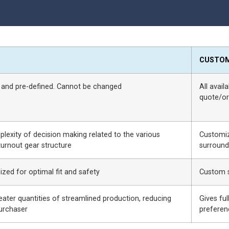
CUSTO
 and pre-defined. Cannot be changed
All avail
quote/or
exity of decision making related to the various
Customiz
urnout gear structure
surround
sized for optimal fit and safety
Custom s
eater quantities of streamlined production, reducing
Gives fu
purchaser
preferen