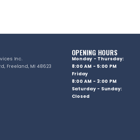
OPENING HOURS
vices Inc.
Monday - Thursday:
d, Freeland, MI 48623
8:00 AM - 5:00 PM
Friday
8:00 AM - 3:00 PM
Saturday - Sunday:
Closed