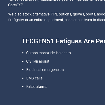
CoreCXP.
We also stock alternative PPE options, gloves, boots, hood
firefighter or an entire department, contact our team to di
TECGEN51 Fatigues Are Perf
Carbon monoxide incidents
Civilian assist
Electrical emergencies
EMS calls
False alarms