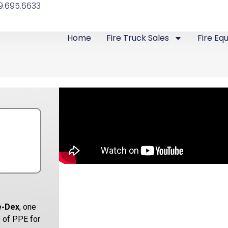
9.695.6633
Home
Fire Truck Sales
Fire Eq
e-Dex
, one
 of PPE for