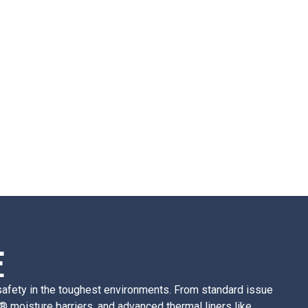
E
d safety in the toughest environments. From standard issue
® moisture barriers, and advanced thermal liners like