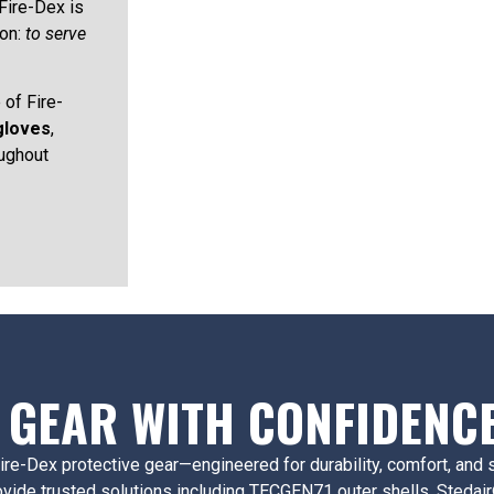
Fire-Dex is
ion:
to serve
 of Fire-
gloves
,
ughout
 GEAR WITH CONFIDENC
f Fire-Dex protective gear—engineered for durability, comfort, an
ovide trusted solutions including TECGEN71 outer shells, Stedair