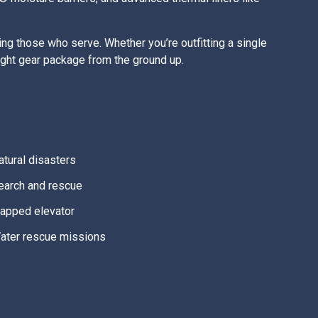
g those who serve. Whether you’re outfitting a single
right gear package from the ground up.
atural disasters
earch and rescue
rapped elevator
ater rescue missions