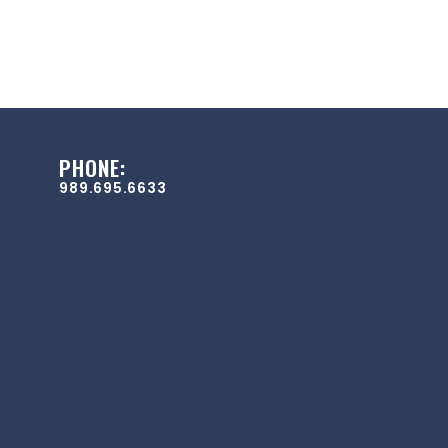
PHONE:
989.695.6633