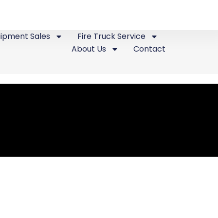
uipment Sales
Fire Truck Service
About Us
Contact