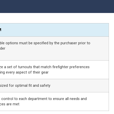
M
able options must be specified by the purchaser prior to
der
e a set of turnouts that match firefighter preferences
ing every aspect of their gear
ized for optimal fit and safety
ll control to each department to ensure all needs and
ces are met