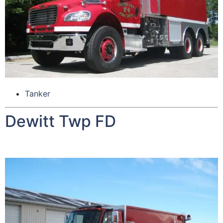
Tanker
Dewitt Twp FD