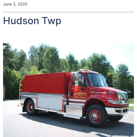
June 3, 2025
Hudson Twp