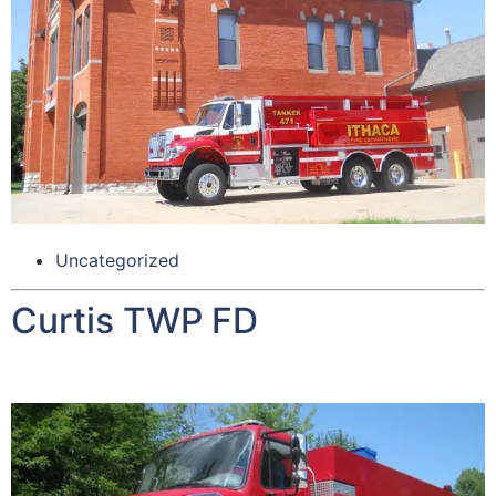
Uncategorized
Curtis TWP FD