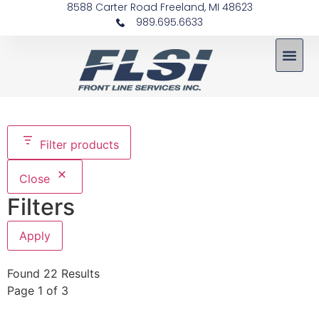
8588 Carter Road Freeland, MI 48623
989.695.6633
Filter products
Close
Filters
Apply
Found 22 Results
Page 1 of 3