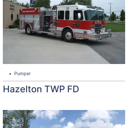
Pumper
Hazelton TWP FD