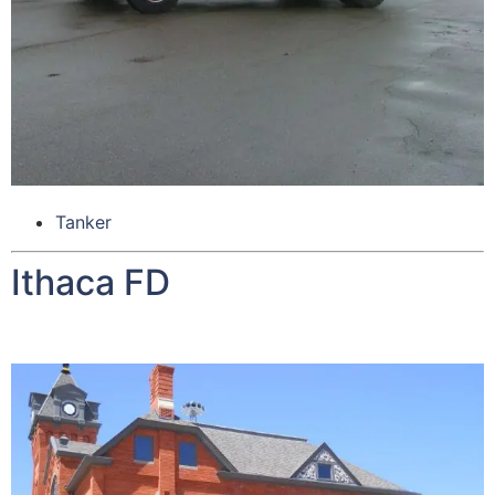
Tanker
Ithaca FD