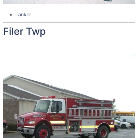
Tanker
Filer Twp