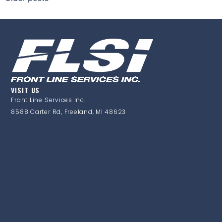
VISIT US
Front Line Services Inc.
8588 Carter Rd, Freeland, MI 48623