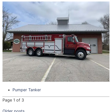
Pumper Tanker
Page 1 of 3
Older posts