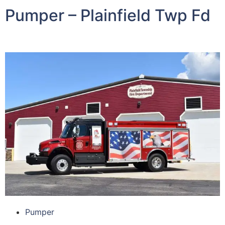
Pumper – Plainfield Twp Fd
Pumper