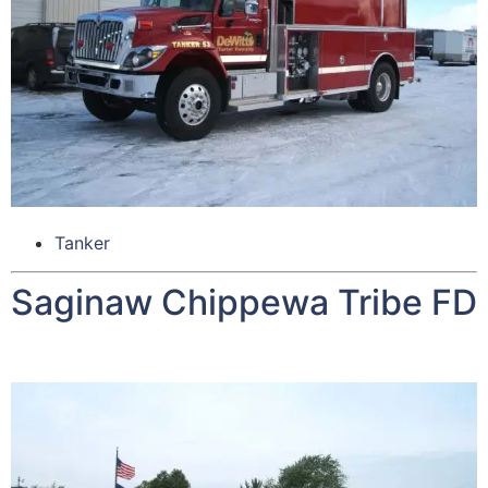
Tanker
Saginaw Chippewa Tribe FD