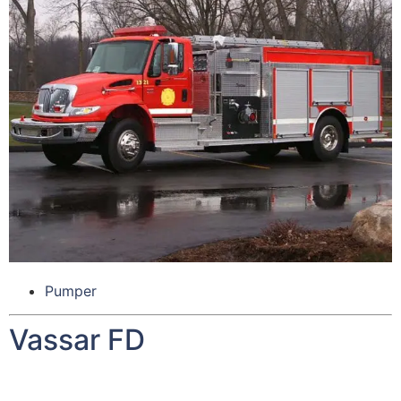
Pumper
Vassar FD