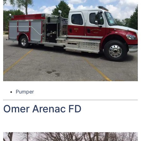
Pumper
Omer Arenac FD